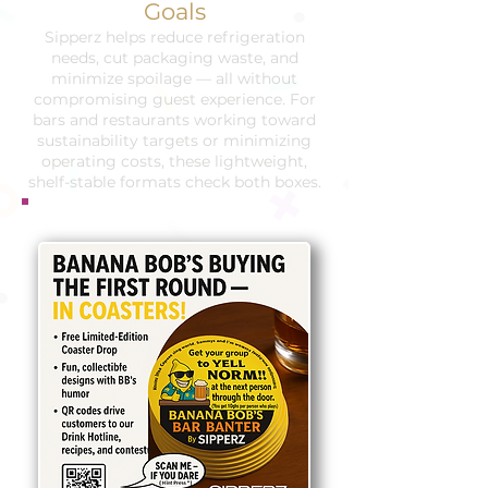
Goals
Sipperz helps reduce refrigeration
needs, cut packaging waste, and
minimize spoilage — all without
compromising guest experience. For
bars and restaurants working toward
sustainability targets or minimizing
operating costs, these lightweight,
shelf-stable formats check both boxes.