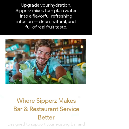
Upgrade your hydration.
Sipperz mixes turn plain water
into a flavorful, refreshing
infusion — clean, natural, and
full of real fruit taste.
Where Sipperz Makes
Bar & Restaurant Service
Better
Designed to support your existing bar and