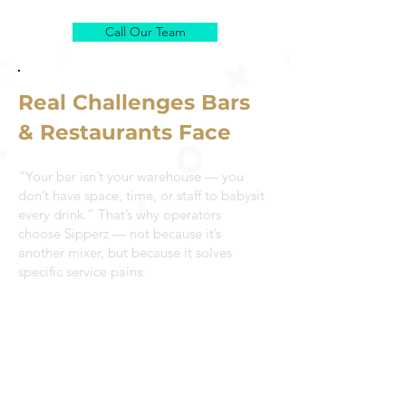
Call Our Team
Real Challenges Bars
& Restaurants Face
“Your bar isn’t your warehouse — you
don’t have space, time, or staff to babysit
every drink.” That’s why operators
choose Sipperz — not because it’s
another mixer, but because it solves
specific service pains:
Staff turnover makes consistency hard
Bar teams change shifts and skill levels
vary. Sipperz ensures quality stays the
same, drink after drink.
Rush service exposes weak recipes