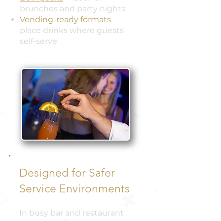
brunches and party nights
Vending-ready formats
–
place drinks where guests
self-serve
Designed for Safer
Service Environments
In busy bar and restaurant