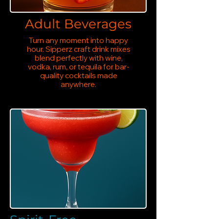
Adult Beverages
Turn any moment into happy
hour. Sipperz craft drink mixes
blend perfectly with wine,
vodka, rum, or tequila for bar-
quality cocktails made
anywhere.