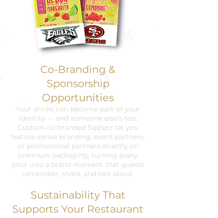
Co-Branding &
Sponsorship
Opportunities
Your drinks can become part of your
identity — and someone else’s too.
Custom co-branded Sipperz let you
feature venue branding, event partners,
or promotional partners directly on
premium packaging, turning every
pour into a brand moment that guests
remember, share, and talk about.
Sustainability That
Supports Your Restaurant