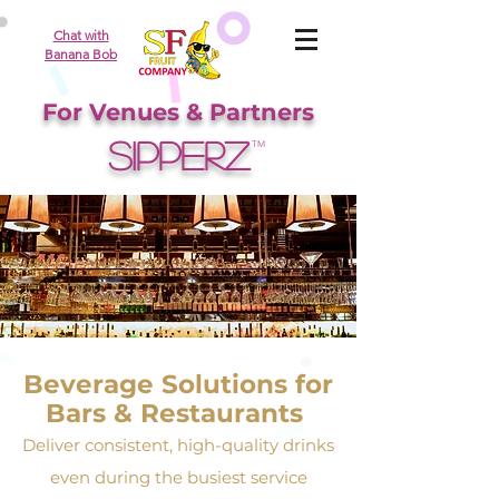
Chat with
Banana Bob
For Venues & Partners
SIPPERZ
TM
Beverage Solutions for
Bars & Restaurants
Deliver consistent, high-quality drinks
even during the busiest service