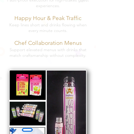
Fault-proof execution for high-stakes guest
experiences.
Happy Hour & Peak Traffic
Keep lines short and drinks flowing when
every minute counts.
Chef Collaboration Menus
Support elevated menus with drinks that
match craftsmanship without complexity.