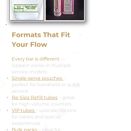
Formats That Fit
Your Flow
Every bar is different
—
Sipperz works in multiple
service models:
Single-serve pouches
–
perfect for handheld or quick
service
Re-Sipz Refill tubes
– great
for high-volume counters
VIP tubes
– upscale options
for tables and special
experiences
Bulk packs
– ideal for