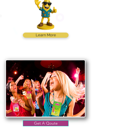
Learn More
Get A Qoute