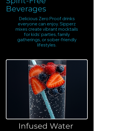
Spirit-Free
Beverages
Delicious Zero Proof drinks
everyone can enjoy. Sipperz
mixes create vibrant mocktails
for kids’ parties, family
gatherings, or sober-friendly
lifestyles.
Infused Water