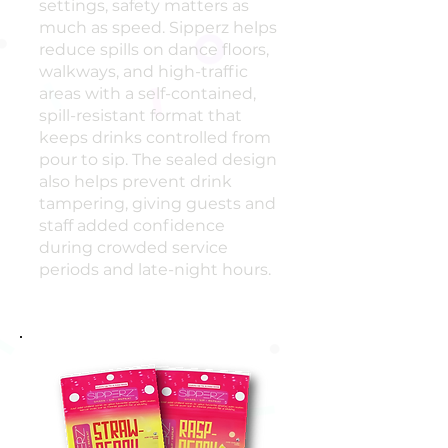
settings, safety matters as
much as speed. Sipperz helps
reduce spills on dance floors,
walkways, and high-traffic
areas with a self-contained,
spill-resistant format that
keeps drinks controlled from
pour to sip. The sealed design
also helps prevent drink
tampering, giving guests and
staff added confidence
during crowded service
periods and late-night hours.