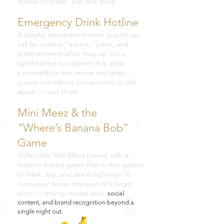
guests to order “just one more.”
Emergency Drink Hotline
A playful, interactive hotline guests can
call for cocktail “advice,” jokes, and
entertainment while they sip. It’s a
lighthearted touchpoint that adds
personality to the venue and gives
guests something unexpected to talk
about — and share.
Mini Meez & the
“Where’s Banana Bob”
Game
Collectible Mini Meez paired with a
location-based game that invites guests
to track, log, and share sightings. It
turns your venue into part of a larger
story — driving repeat visits
,
social
content, and brand recognition beyond a
single night out.