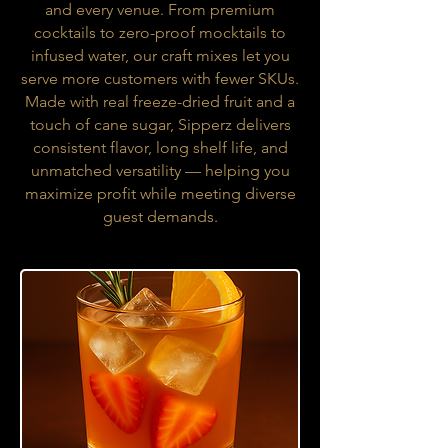
and every venue. From premium
cocktails to zero-proof mocktails to
infused water, our craft mixes let you
serve more customers with fewer SKUs.
Made with real freeze-dried fruit and a
touch of cane sugar, Sipperz delivers
consistent flavor, long shelf life, and
unmatched versatility — helping you
maximize profit while meeting diverse
guest demands.