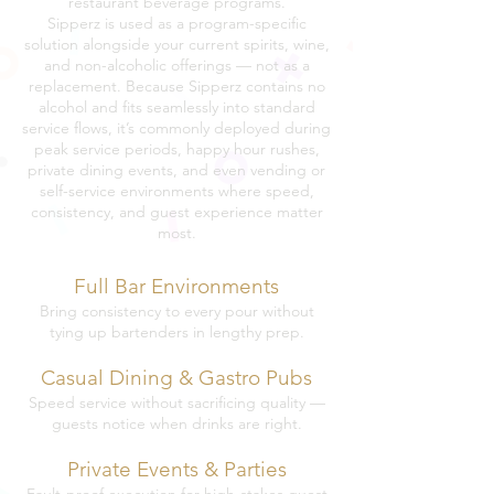
restaurant beverage programs.
Sipperz is used as a program-specific
solution alongside your current spirits, wine,
and non-alcoholic offerings — not as a
replacement. Because Sipperz contains no
alcohol and fits seamlessly into standard
service flows, it’s commonly deployed during
peak service periods, happy hour rushes,
private dining events, and even vending or
self-service environments where speed,
consistency, and guest experience matter
most.
Full Bar Environments
Bring consistency to every pour without
tying up bartenders in lengthy prep.
Casual Dining & Gastro Pubs
Speed service without sacrificing quality —
guests notice when drinks are right.
Private Events & Parties