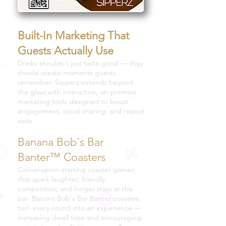
Built-In Marketing That
Guests Actually Use
Drinks shouldn’t just taste good — they
should create moments guests
remember. Sipperz extends beyond
the glass with interactive, on-premise
marketing tools designed to boost
engagement, social sharing, and repeat
visits.
Banana Bob's Bar
Banter™ Coasters
Conversation-starting coaster games
that spark laughter, friendly
competition, and longer stays at the
bar. Banana Bob's Bar Banter coasters
turn every round into an experience —
increasing dwell time and encouraging