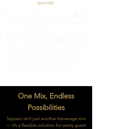
periods.
In bars and restaurants where one bad drink
can ruin a guest’s night, consistency isn’t a
luxury — it’s a requirement. Sipperz delivers
a streamlined beverage service solution
that helps teams of all sizes execute better
drinks with less effort, fewer mistakes, and
faster turnaround. Whether you’re staffing a
busy Friday happy hour, a weekend brunch
rush, or a private dining event, Sipperz
helps your staff serve exceptional cocktails,
mocktails, and flavored water without over-
complicated prep or refrigeration.
One Mix, Endless
Possibilities
Sipperz isn’t just another beverage mix
— it’s a flexible solution for every guest