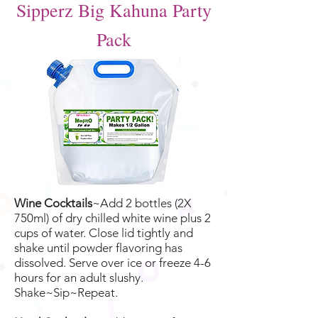
Sipperz Big Kahuna Party
Pack
Wine Cocktails
~Add 2 bottles (2X
750ml) of dry chilled white wine plus 2
cups of water. Close lid tightly and
shake until powder flavoring has
dissolved. Serve over ice or freeze 4-6
hours for an adult slushy.
Shake~Sip~Repeat.