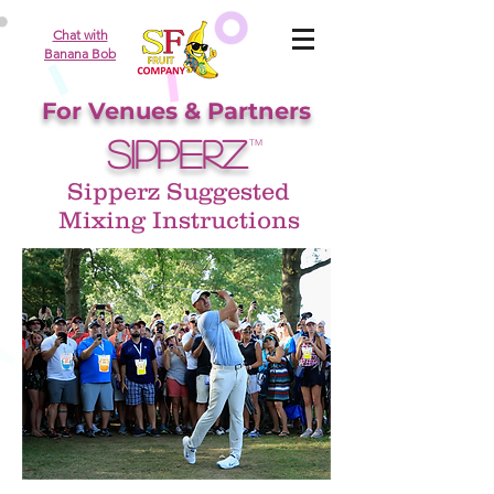
Chat with
Banana Bob
For Venues & Partners
SIPPERZ
TM
Sipperz Suggested
Mixing Instructions