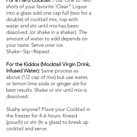
For a Hard Cocktail:
Pour One to Two
shots of your favorite 'Clear" Liquor
into a glass add one cap full (two for a
double) of cocktail mix, top with
water and stir until mix has been
dissolved. (or shake in a shaker). The
amount of water to add depends on
your taste. Serve over ice.
Shake~Sip~Repeat.
For the Kiddos (Mocktail Virgin Drink,
Infused Water):
Same process as
above (1/2 cap of mix) but use water,
or lemon lime soda or ginger ale for
best results. Shake or stir until mix is
dissolved.
Slushy anyone? Place your Cocktail in
the freezer for 4-6 hours. Knead
(pouch) or stir (In a glass) to break up
cocktail and serve.