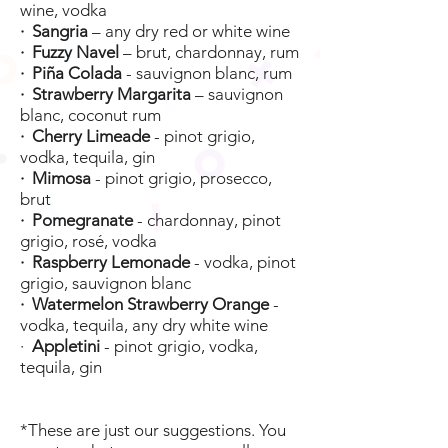
wine, vodka
· Sangria
– any dry red or white wine
· Fuzzy Navel
– brut, chardonnay, rum
· Piña Colada
- sauvignon blanc, rum
· Strawberry Margarita
– sauvignon
blanc, coconut rum
· Cherry Limeade
- pinot grigio,
vodka, tequila, gin
· Mimosa
- pinot grigio, prosecco,
brut
· Pomegranate
- chardonnay, pinot
grigio, rosé, vodka
· Raspberry Lemonade
- vodka, pinot
grigio, sauvignon blanc
· Watermelon Strawberry Orange
-
vodka, tequila, any dry white wine
·
Appletini
- pinot grigio, vodka,
tequila, gin
*These are just our suggestions. You