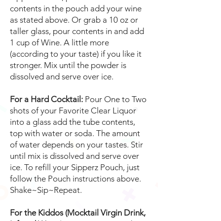
contents in the pouch add your wine
as stated above. Or grab a 10 oz or
taller glass, pour contents in and add
1 cup of Wine. A little more
(according to your taste) if you like it
stronger. Mix until the powder is
dissolved and serve over ice.
For a Hard Cocktail:
Pour One to Two
shots of your Favorite Clear Liquor
into a glass add the tube contents,
top with water or soda. The amount
of water depends on your tastes. Stir
until mix is dissolved and serve over
ice. To refill your Sipperz Pouch, just
follow the Pouch instructions above.
Shake~Sip~Repeat.
For the Kiddos (Mocktail Virgin Drink,