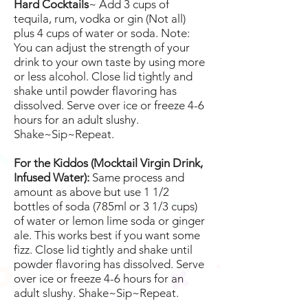
Hard Cocktails
~ Add 3 cups of
tequila, rum, vodka or gin (Not all)
plus 4 cups of water or soda. Note:
You can adjust the strength of your
drink to your own taste by using more
or less alcohol. Close lid tightly and
shake until powder flavoring has
dissolved. Serve over ice or freeze 4-6
hours for an adult slushy.
Shake~Sip~Repeat.
For the Kiddos (Mocktail Virgin Drink,
Infused Water):
Same process and
amount as above but use 1 1/2
bottles of soda (785ml or 3 1/3 cups)
of water or lemon lime soda or ginger
ale. This works best if you want some
fizz.
Close lid tightly and shake until
powder flavoring has dissolved. Serve
over ice or freeze 4-6 hours for an
adult slushy. Shake~Sip~Repeat.