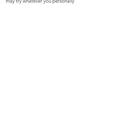
may try whatever you personally
prefer. However, for the best results
you should only use dry wines, or a
semi-sweet. If you use a sweet wine,
such as a moscato your drink will be
much too sweet! Yes we repeated this
section to drive home what we found.
Drink responsibly!