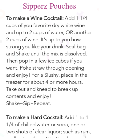
Sipperz Pouches
To make a Wine Cocktail:
Add 1 1/4
cups of you favorite dry white wine
and up to 2 cups of water, OR another
2 cups of wine. It's up to you how
strong you like your drink. Seal bag
and Shake until the mix is dissolved.
Then pop in a few ice cubes if you
want. Poke straw through opening
and enjoy! For a Slushy, place in the
freezer for about 4 or more hours.
Take out and knead to break up
contents and enjoy!
Shake~Sip~Repeat.
To make a Hard Cocktail:
Add 1 to 1
1/4 of chilled water or soda, one or
two shots of clear liquor; such as rum,