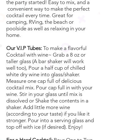
the party started! Easy to mix, and a
convenient way to make the perfect
cocktail every time. Great for
camping, RVing, the beach or
poolside as well as relaxing in your
home.
Our V.I.P Tubes:
To make a flavorful
Cocktail with wine~ Grab a 8 oz or
taller glass (A bar shaker will work
well too), Pour a half cup of chilled
white dry wine into glass/shaker.
Measure one cap full of delicious
cocktail mix. Pour cap full in with your
wine. Stir in your glass until mix is
dissolved or Shake the contents in a
shaker. Add little more wine
(according to your taste) if you like it
stronger. Pour into a serving glass and
top off with ice (if desired). Enjoy!