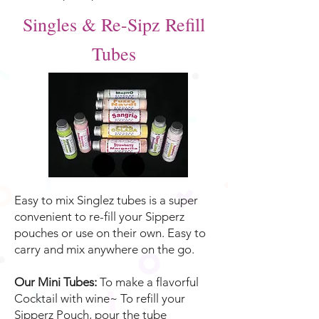
Singles & Re-Sipz Refill
Tubes
Easy to mix Singlez tubes is a super
convenient to re-fill your Sipperz
pouches or use on their own. Easy to
carry and mix anywhere on the go.
Our Mini Tubes:
To make a flavorful
Cocktail with wine~ To refill your
Sipperz Pouch, pour the tube