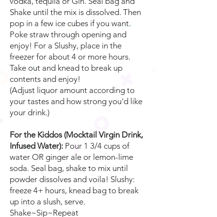
vodka, tequila or Gin. Seal bag and
Shake until the mix is dissolved. Then
pop in a few ice cubes if you want.
Poke straw through opening and
enjoy! For a Slushy, place in the
freezer for about 4 or more hours.
Take out and knead to break up
contents and enjoy!
(Adjust liquor amount according to
your tastes and how strong you'd like
your drink.)
For the Kiddos (Mocktail Virgin Drink,
Infused Water):
Pour 1 3/4 cups of
water OR ginger ale or lemon-lime
soda. Seal bag, shake to mix until
powder dissolves and voila! Slushy:
freeze 4+ hours, knead bag to break
up into a slush, serve.
Shake~Sip~Repeat