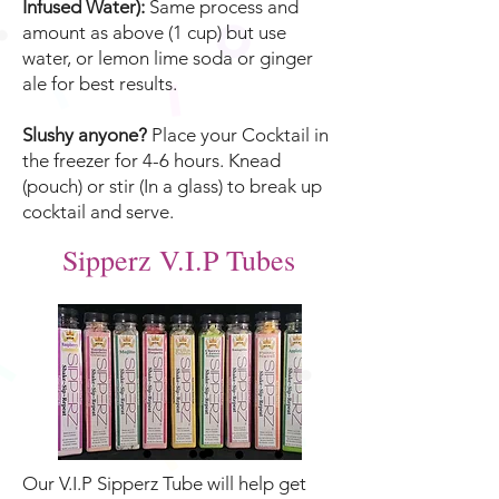
Infused Water):
Same process and
amount as above (1 cup) but use
water, or lemon lime soda or ginger
ale for best results.
Slushy anyone?
Place your Cocktail in
the freezer for 4-6 hours. Knead
(pouch) or stir (In a glass) to break up
cocktail and serve.
Sipperz V.I.P Tubes
Our V.I.P Sipperz Tube will help get