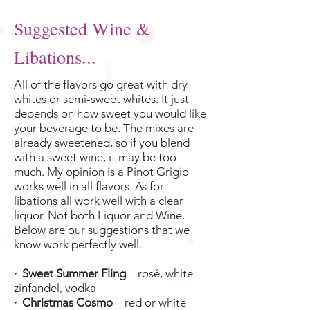
Suggested Wine &
Libations...
All of the flavors go great with dry
whites or semi-sweet whites. It just
depends on how sweet you would like
your beverage to be. The mixes are
already sweetened, so if you blend
with a sweet wine, it may be too
much. My opinion is a Pinot Grigio
works well in all flavors. As for
libations all work well with a clear
liquor. Not both Liquor and Wine.
Below are our suggestions that we
know work perfectly well.
· Sweet Summer Fling
– rosé, white
zinfandel, vodka
· Christmas Cosmo
– red or white