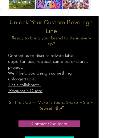
Unlock Your Custom Beverage
Line
Ready to bring your brand to life in every
sip?
Contact us to discuss private label
opportunities, request samples, or start a
project.
We’ll help you design something
unforgettable.
Let's
collaborate
Request a Quote
SF Fruit Co — Make It Yours. Shake ~ Sip ~
Repeat. 🍍🖋️
Contact Our Team