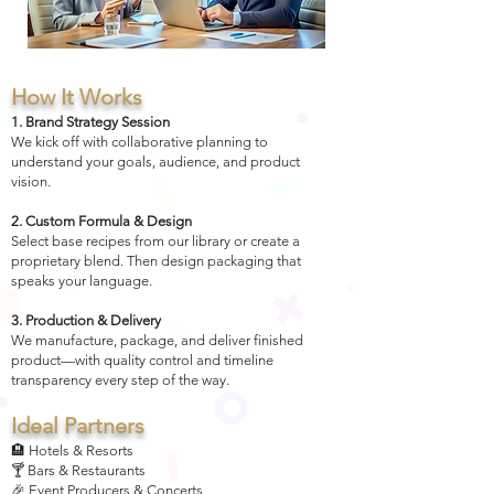
How It Works
1. Brand Strategy Session
We kick off with collaborative planning to
understand your goals, audience, and product
vision.
2. Custom Formula & Design
Select base recipes from our library or create a
proprietary blend. Then design packaging that
speaks your language.
3. Production & Delivery
We manufacture, package, and deliver finished
product—with quality control and timeline
transparency every step of the way.
Ideal Partners
🏨 Hotels & Resorts
🍸 Bars & Restaurants
🎉 Event Producers & Concerts