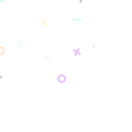
For Personal Use
Shop Sipperz for home, gifting, and personal
enjoyment →
SF Fruit Co