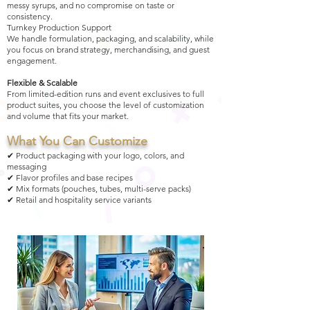
messy syrups, and no compromise on taste or
consistency.
Turnkey Production Support
We handle formulation, packaging, and scalability, while
you focus on brand strategy, merchandising, and guest
engagement.
Flexible & Scalable
From limited-edition runs and event exclusives to full
product suites, you choose the level of customization
and volume that fits your market.
What You Can Customize
✔ Product packaging with your logo, colors, and
messaging
✔ Flavor profiles and base recipes
✔ Mix formats (pouches, tubes, multi-serve packs)
✔ Retail and hospitality service variants