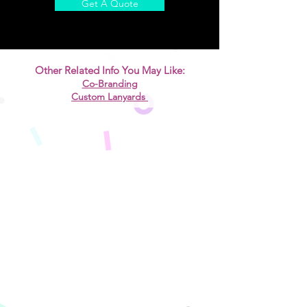
Get A Quote
Other Related Info You May Like:
​Co-Branding
Custom Lanyards