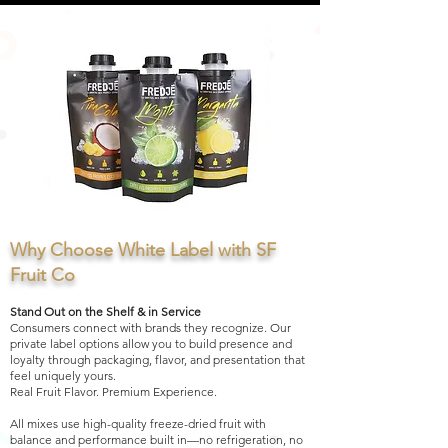
Why Choose White Label with SF
Fruit Co
Stand Out on the Shelf & in Service
Consumers connect with brands they recognize. Our
private label options allow you to build presence and
loyalty through packaging, flavor, and presentation that
feel uniquely yours.
Real Fruit Flavor. Premium Experience.
All mixes use high-quality freeze-dried fruit with
balance and performance built in—no refrigeration, no