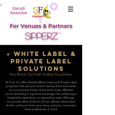
Chat with
Banana Bob
For Venues & Partners
SIPPERZ
TM
🔹 White Label &
Private Label
Solutions
Your Brand. Our Craft. Endless Possibilities.
SF Fruit Co offers flexible White Label and Private Label
programs that put your brand identity front and center
on our premium freeze-dried drink mixes. Whether
you’re launching a signature beverage line, enhancing a
hospitality experience, or expanding retail offerings,
our private label solutions let you deliver memorable
drinks—with your look, your story, and your customers’
taste preferences in mind.