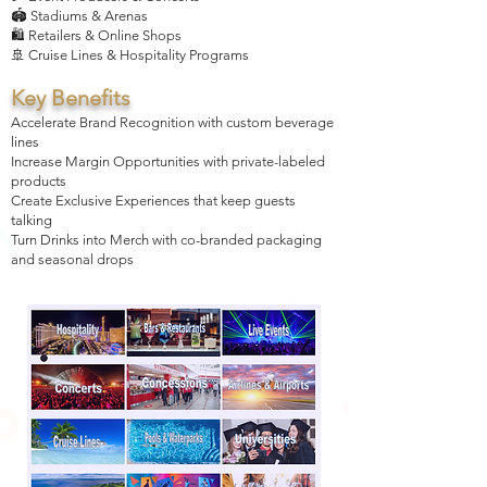
🏟️ Stadiums & Arenas
🛍️ Retailers & Online Shops
🚢 Cruise Lines & Hospitality Programs
Key Benefits
Accelerate Brand Recognition with custom beverage
lines
Increase Margin Opportunities with private-labeled
products
Create Exclusive Experiences that keep guests
talking
Turn Drinks into Merch with co-branded packaging
and seasonal drops