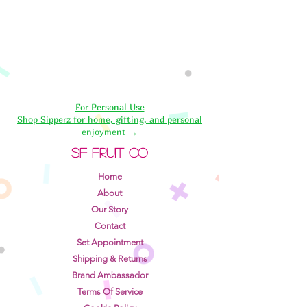
For Personal Use
Shop Sipperz for home, gifting, and personal
enjoyment →
SF Fruit Co
Home
About
Our Story
Contact
Set Appointment
Shipping & Returns
Brand Ambassador
Terms Of Service