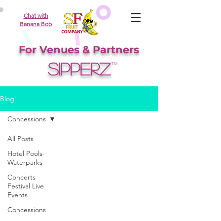
Chat with
Banana Bob
For Venues & Partners
SIPPERZ
TM
Blog
Concessions
All Posts
Hotel Pools-
Waterparks
Concerts
Festival Live
Events
Concessions