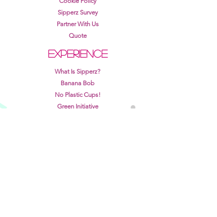
Cookie Policy
Sipperz Survey
Partner With Us
Quote
EXPERIENCE
What Is Sipperz?
Banana Bob
No Plastic Cups!
Green Initiative
Recycle Rewards Program
Sipperz White Paper
Sipperz Pilot Program
Learn more about how Sipperz works for different
venues →
View points