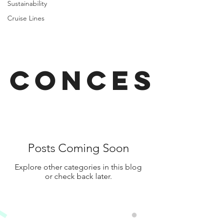
Sustainability
Cruise Lines
Concessi
Posts Coming Soon
Explore other categories in this blog
or check back later.