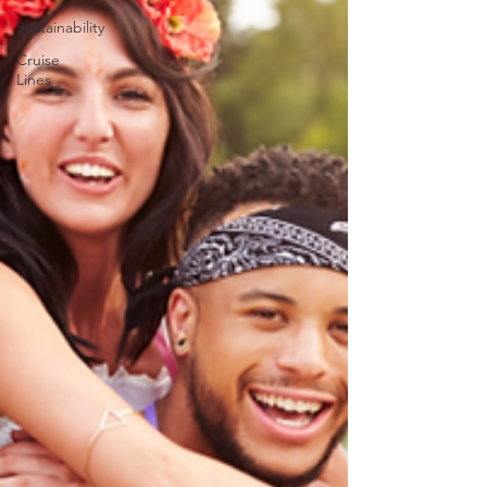
Sustainability
Cruise
Lines