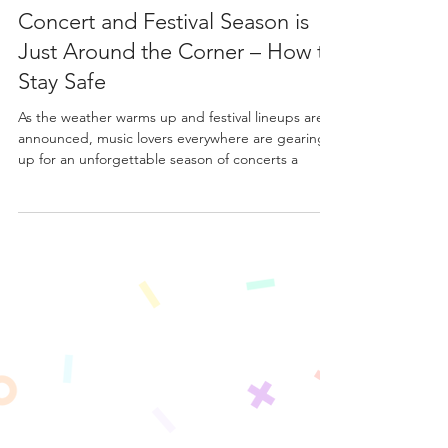
Mar 3, 2025
3 min read
Concert and Festival Season is
Just Around the Corner – How to
Stay Safe
As the weather warms up and festival lineups are
announced, music lovers everywhere are gearing
up for an unforgettable season of concerts a