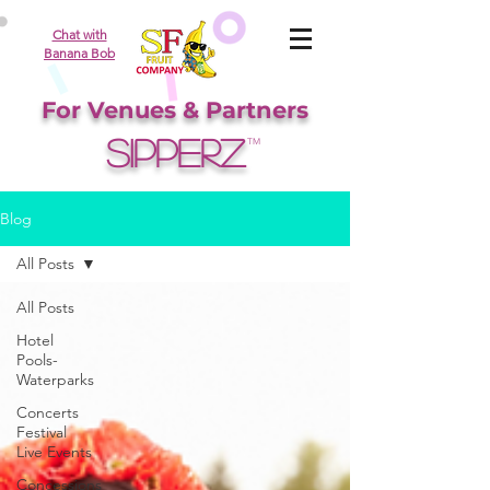
Chat with
Banana Bob
For Venues & Partners
SIPPERZ
TM
Blog
All Posts
All Posts
Hotel
Pools-
Waterparks
Concerts
Festival
Live Events
Concessions